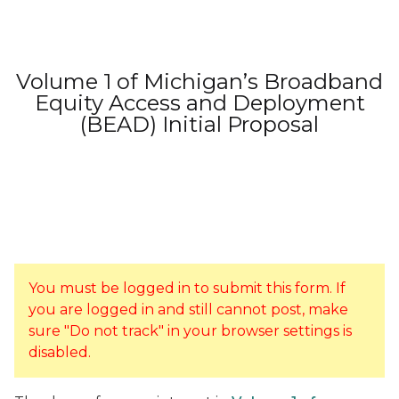
Volume 1 of Michigan’s Broadband
Equity Access and Deployment
(BEAD) Initial Proposal
You must be logged in to submit this form. If
you are logged in and still cannot post, make
sure "Do not track" in your browser settings is
disabled.