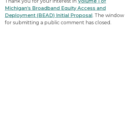
Thank you for your interest in
Volume 1 of
Michigan’s Broadband Equity Access and
Deployment (BEAD) Initial Proposal
. The window
for submitting a public comment has closed.