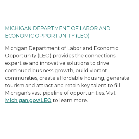
Home | State of Michigan
MICHIGAN DEPARTMENT OF LABOR AND
ECONOMIC OPPORTUNITY (LEO)
Michigan Department of Labor and Economic
Opportunity (LEO) provides the connections,
expertise and innovative solutions to drive
continued business growth, build vibrant
communities, create affordable housing, generate
tourism and attract and retain key talent to fill
Michigan’s vast pipeline of opportunities. Visit
Michigan.gov/LEO
to learn more.